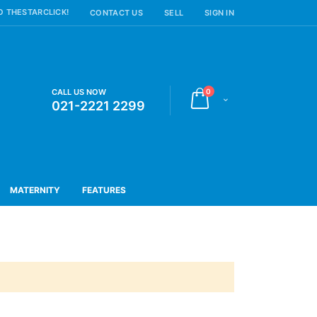
 THESTARCLICK!
CONTACT US
SELL
SIGN IN
items
CALL US NOW
0
Cart
021-2221 2299
MATERNITY
FEATURES