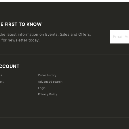
HE FIRST TO KNOW
 the latest information on Events, Sales and Offers.
 for newsletter today.
Sign
Up
for
Our
CCOUNT
Newsletter
us
Order history
unt
Advanced search
Login
Privacy Policy