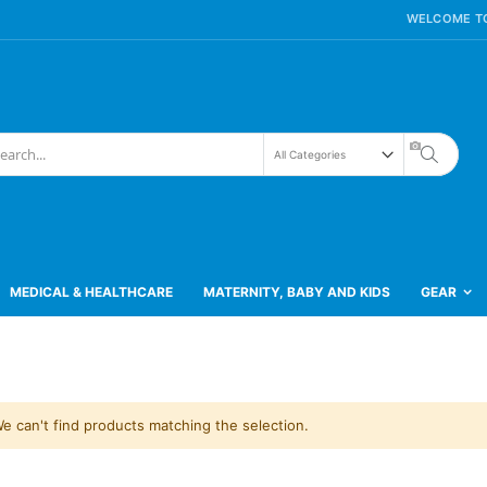
WELCOME TO
Search
h
MEDICAL & HEALTHCARE
MATERNITY, BABY AND KIDS
GEAR
e can't find products matching the selection.