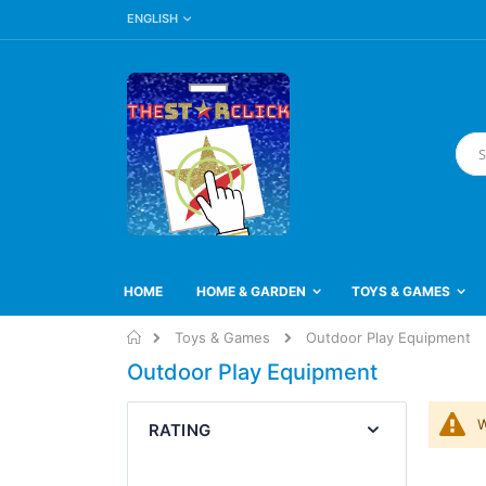
LANGUAGE
Skip
ENGLISH
to
Content
Searc
HOME
HOME & GARDEN
TOYS & GAMES
Home
Toys & Games
Outdoor Play Equipment
Outdoor Play Equipment
W
RATING