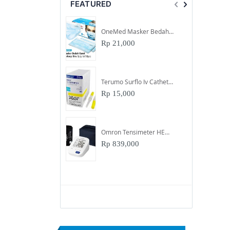
FEATURED
OneMed Masker Bedah Karet 3Ply Biru
Rp 21,000
Terumo Surflo Iv Catheter Abocath Uk 24
Rp 15,000
Omron Tensimeter HEM-7156-A
Rp 839,000