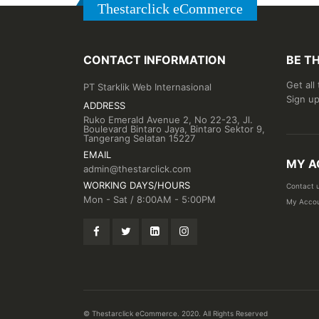
Thestarclick eCommerce
CONTACT INFORMATION
BE T
Get all
PT Starklik Web Internasional
Sign up
ADDRESS
Ruko Emerald Avenue 2, No 22-23, Jl.
Boulevard Bintaro Jaya, Bintaro Sektor 9,
Tangerang Selatan 15227
EMAIL
MY A
admin@thestarclick.com
WORKING DAYS/HOURS
Contact 
Mon - Sat / 8:00AM - 5:00PM
My Acco
© Thestarclick eCommerce. 2020. All Rights Reserved