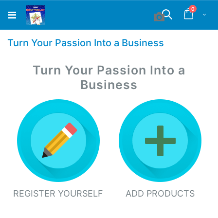
Skip
items
0
to
Cart
Search
Content
Turn Your Passion Into a Business
Turn Your Passion Into a
Business
REGISTER YOURSELF
ADD PRODUCTS