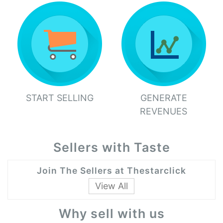
START SELLING
GENERATE
REVENUES
Sellers with Taste
Join The Sellers at Thestarclick
View All
Why sell with us