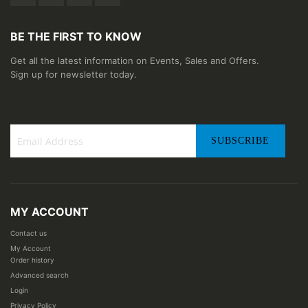
BE THE FIRST TO KNOW
Get all the latest information on Events, Sales and Offers.
Sign up for newsletter today.
SUBSCRIBE
Sign
Up
for
Our
MY ACCOUNT
Newsletter:
Contact us
My Account
Order history
Advanced search
Login
Privacy Policy