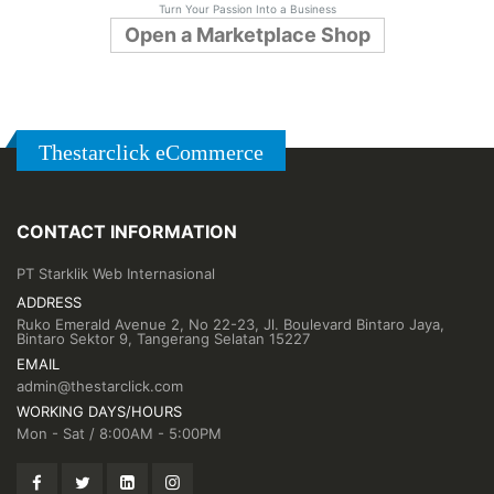
Turn Your Passion Into a Business
Open a Marketplace Shop
Thestarclick eCommerce
CONTACT INFORMATION
PT Starklik Web Internasional
ADDRESS
Ruko Emerald Avenue 2, No 22-23, Jl. Boulevard Bintaro Jaya,
Bintaro Sektor 9, Tangerang Selatan 15227
EMAIL
admin@thestarclick.com
WORKING DAYS/HOURS
Mon - Sat / 8:00AM - 5:00PM