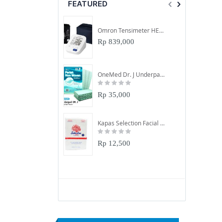
FEATURED
Omron Tensimeter HEM-7156-A
Rp 839,000
OneMed Dr. J Underpad 60X90Cm
Rating:
0%
Rp 35,000
Kapas Selection Facial Cotton 50Gr
Rating:
0%
Rp 12,500