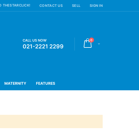
 THESTARCLICK!
CONTACT US
SELL
SIGN IN
items
CALL US NOW
0
Cart
021-2221 2299
MATERNITY
FEATURES