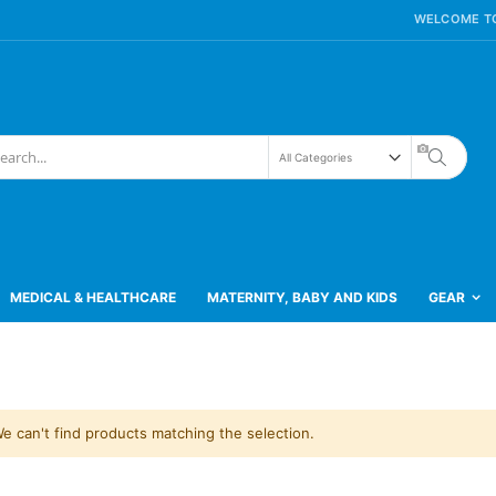
WELCOME TO
Search
h
MEDICAL & HEALTHCARE
MATERNITY, BABY AND KIDS
GEAR
e can't find products matching the selection.