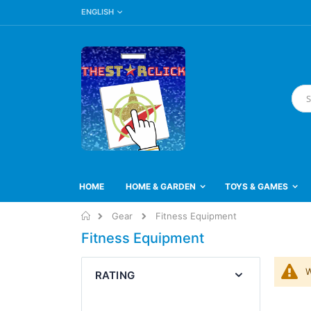
LANGUAGE
Skip
ENGLISH
to
Content
Searc
HOME
HOME & GARDEN
TOYS & GAMES
Home
Gear
Fitness Equipment
Fitness Equipment
W
RATING