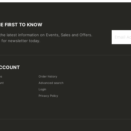
HE FIRST TO KNOW
 the latest information on Events, Sales and Offers.
 for newsletter today.
Sign
Up
for
Our
CCOUNT
Newsletter
us
Order history
unt
Advanced search
Login
Privacy Policy