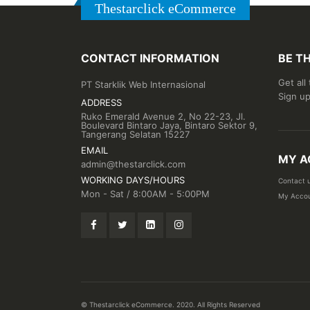
Thestarclick eCommerce
CONTACT INFORMATION
BE T
Get all
PT Starklik Web Internasional
Sign up
ADDRESS
Ruko Emerald Avenue 2, No 22-23, Jl.
Boulevard Bintaro Jaya, Bintaro Sektor 9,
Tangerang Selatan 15227
EMAIL
MY A
admin@thestarclick.com
WORKING DAYS/HOURS
Contact 
Mon - Sat / 8:00AM - 5:00PM
My Acco
© Thestarclick eCommerce. 2020. All Rights Reserved