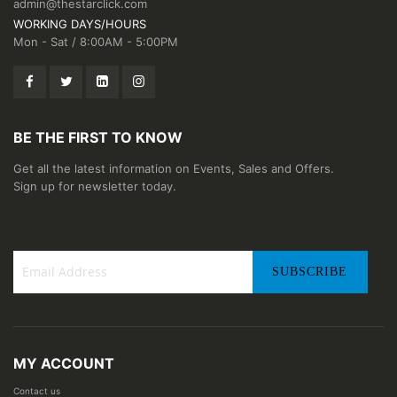
admin@thestarclick.com
WORKING DAYS/HOURS
Mon - Sat / 8:00AM - 5:00PM
BE THE FIRST TO KNOW
Get all the latest information on Events, Sales and Offers.
Sign up for newsletter today.
SUBSCRIBE
Sign
Up
for
Our
MY ACCOUNT
Newsletter:
Contact us