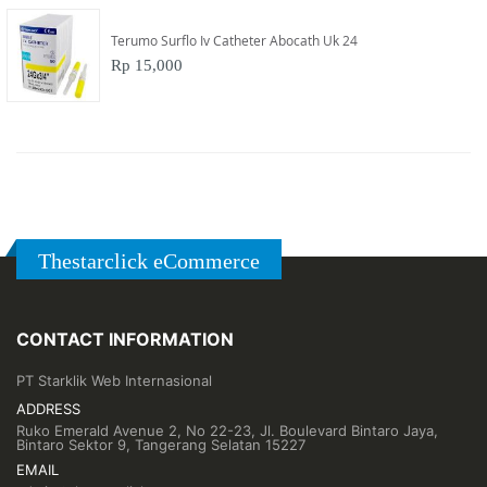
Terumo Surflo Iv Catheter Abocath Uk 24
Rp 15,000
Thestarclick eCommerce
CONTACT INFORMATION
PT Starklik Web Internasional
ADDRESS
Ruko Emerald Avenue 2, No 22-23, Jl. Boulevard Bintaro Jaya,
Bintaro Sektor 9, Tangerang Selatan 15227
EMAIL