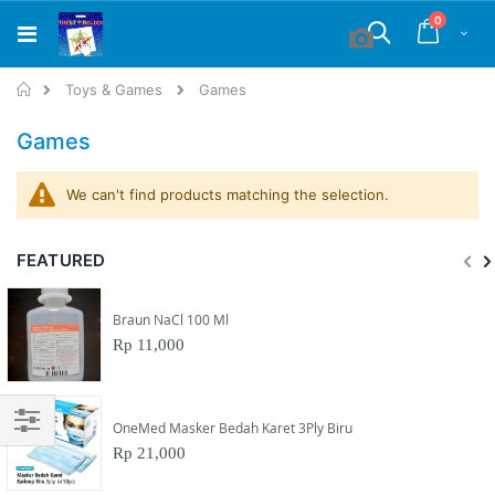
Skip
items
0
to
Cart
Search
Content
Home
Toys & Games
Games
Games
We can't find products matching the selection.
FEATURED
Braun NaCl 100 Ml
Rp 11,000
OneMed Masker Bedah Karet 3Ply Biru
Filter
Rp 21,000