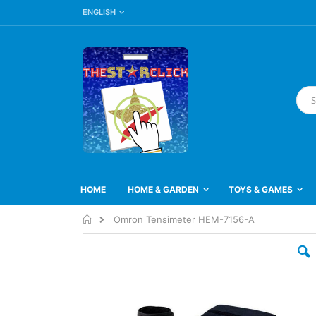
LANGUAGE
Skip
ENGLISH
to
Content
Searc
HOME
HOME & GARDEN
TOYS & GAMES
Home
Omron Tensimeter HEM-7156-A
Skip
to
the
end
of
the
images
gallery