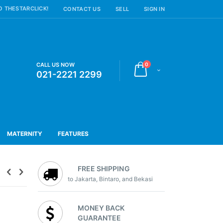
 THESTARCLICK!
CONTACT US
SELL
SIGN IN
items
CALL US NOW
0
Cart
021-2221 2299
MATERNITY
FEATURES
FREE SHIPPING
to Jakarta, Bintaro, and Bekasi
MONEY BACK
GUARANTEE