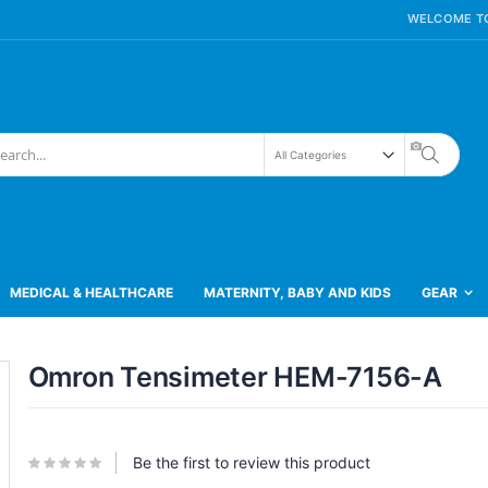
WELCOME TO
Search
h
MEDICAL & HEALTHCARE
MATERNITY, BABY AND KIDS
GEAR
Skip
Omron Tensimeter HEM-7156-A
to
the
beginning
of
the
Be the first to review this product
images
gallery