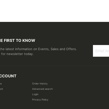
HE FIRST TO KNOW
 the latest information on Events, Sales and Offers.
 for newsletter today.
Sign
Up
for
Our
CCOUNT
Newsletter
us
Order history
unt
Advanced search
Login
Privacy Policy