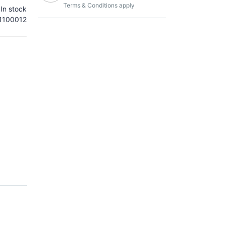
Terms & Conditions apply
In stock
100012