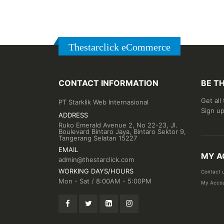
Thestarclick eCommerce
CONTACT INFORMATION
BE T
Get all
PT Starklik Web Internasional
Sign up
ADDRESS
Ruko Emerald Avenue 2, No 22-23, Jl.
Boulevard Bintaro Jaya, Bintaro Sektor 9,
Tangerang Selatan 15227
EMAIL
MY A
admin@thestarclick.com
WORKING DAYS/HOURS
Contact 
Mon - Sat / 8:00AM - 5:00PM
My Acco