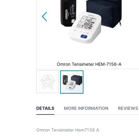
-7156-A
Omron Tensimeter HEM-7156-A
DETAILS
MORE INFORMATION
REVIEWS
Omron Tensimeter Hem7156 A