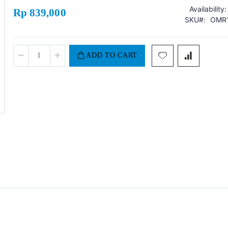
Availability:
Rp 839,000
SKU
OMR1
ADD TO CART