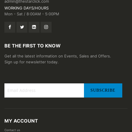
admin@thestarclick.com
WORKING DAYS/HOURS
Mon - Sat / 8:00AM - 5:00PM
BE THE FIRST TO KNOW
Get all the latest information on Events, Sales and Offers.
Sign up for newsletter today.
SUBSCRIBE
Sign
Up
for
Our
MY ACCOUNT
Newsletter:
Contact us