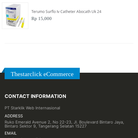
Terumo Surflo Iv Catheter Abocath Uk 24
Rp 15,000
Thestarclick eCommerce
CONTACT INFORMATION
PT Starklik Web Internasional
ADDRESS
Ruko Emerald Avenue 2, No 22-23, Jl. Boulevard Bintaro Jaya,
Bintaro Sektor 9, Tangerang Selatan 15227
EMAIL