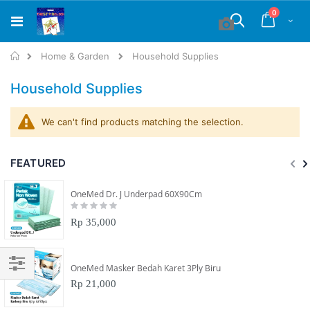
Skip
items
0
to
Cart
Search
Content
Home
Home & Garden
Household Supplies
Household Supplies
We can't find products matching the selection.
FEATURED
OneMed Dr. J Underpad 60X90Cm
Rating:
0%
Rp 35,000
OneMed Masker Bedah Karet 3Ply Biru
Filter
Rp 21,000