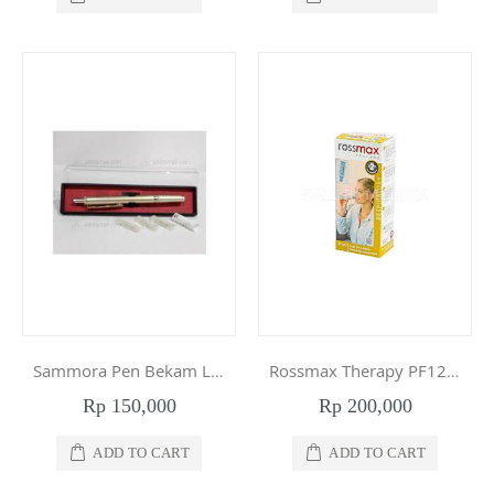
Sammora Pen Bekam Lancing Device SM-228
Rossmax Therapy PF120 Peak Flow Meter Respiratory
Rp 150,000
Rp 200,000
ADD TO CART
ADD TO CART