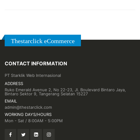
Thestarclick eCommerce
CONTACT INFORMATION
PT Starklik Web Internasional
ADDRESS
Ruko Emerald Avenue 2, No 22-23, Jl. Boulevard Bintaro Jaya,
Bintaro Sektor 9, Tangerang Selatan 15227
EMAIL
admin@thestarclick.com
WORKING DAYS/HOURS
Mon - Sat / 8:00AM - 5:00PM