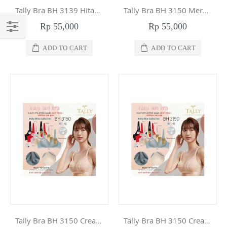
Tally Bra BH 3139 Hitam 36
Tally Bra BH 3150 Merah Muda 42
Rp 55,000
Rp 55,000
Filter
ADD TO CART
ADD TO CART
Tally Bra BH 3150 Cream 42
Tally Bra BH 3150 Cream 40