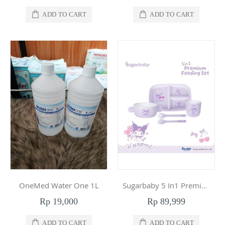
ADD TO CART
ADD TO CART
OneMed Water One 1L
Sugarbaby 5 In1 Premium Feeding Set Sanrio Collection Kuromi
Rp 19,000
Rp 89,999
ADD TO CART
ADD TO CART