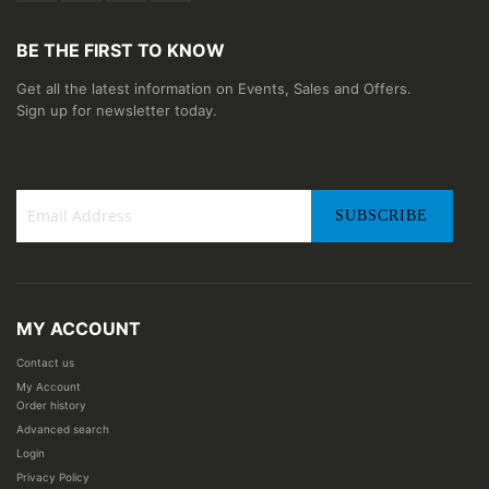
BE THE FIRST TO KNOW
Get all the latest information on Events, Sales and Offers.
Sign up for newsletter today.
SUBSCRIBE
Sign
Up
for
Our
MY ACCOUNT
Newsletter:
Contact us
My Account
Order history
Advanced search
Login
Privacy Policy