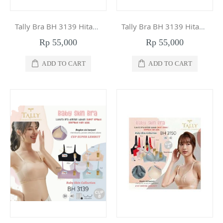
Tally Bra BH 3139 Hitam 40
Tally Bra BH 3139 Hitam 38
Rp 55,000
Rp 55,000
ADD TO CART
ADD TO CART