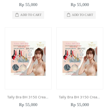
Rp 55,000
Rp 55,000
ADD TO CART
ADD TO CART
Tally Bra BH 3150 Cream 38
Tally Bra BH 3150 Cream 36
Rp 55,000
Rp 55,000