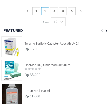
Page
Page
Previous
Page
You're currently reading page
Page
Page
Page
Page
Next
1
2
3
4
5
Show
FEATURED
Terumo Surflo Iv Catheter Abocath Uk 24
Rp 15,000
OneMed Dr. J Underpad 60X90Cm
Rating:
0%
Rp 35,000
Braun NaCl 100 Ml
Rp 11,000