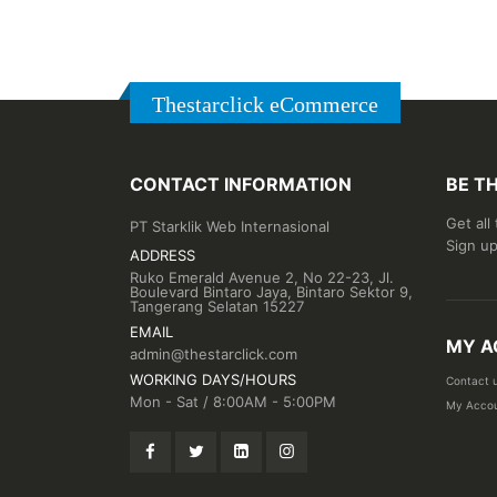
Thestarclick eCommerce
CONTACT INFORMATION
BE T
Get all
PT Starklik Web Internasional
Sign up
ADDRESS
Ruko Emerald Avenue 2, No 22-23, Jl.
Boulevard Bintaro Jaya, Bintaro Sektor 9,
Tangerang Selatan 15227
EMAIL
MY A
admin@thestarclick.com
WORKING DAYS/HOURS
Contact 
Mon - Sat / 8:00AM - 5:00PM
My Acco