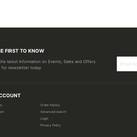
HE FIRST TO KNOW
 the latest information on Events, Sales and Offers.
 for newsletter today.
Sign
Up
for
Our
CCOUNT
Newsletter
us
Order history
unt
Advanced search
Login
Privacy Policy