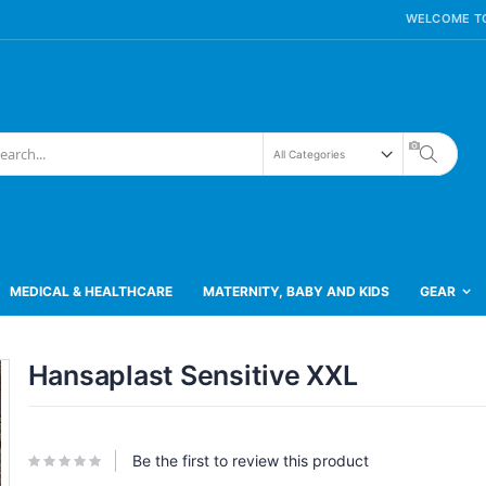
WELCOME TO
Search
h
MEDICAL & HEALTHCARE
MATERNITY, BABY AND KIDS
GEAR
Skip
Hansaplast Sensitive XXL
to
the
beginning
of
the
Be the first to review this product
images
gallery