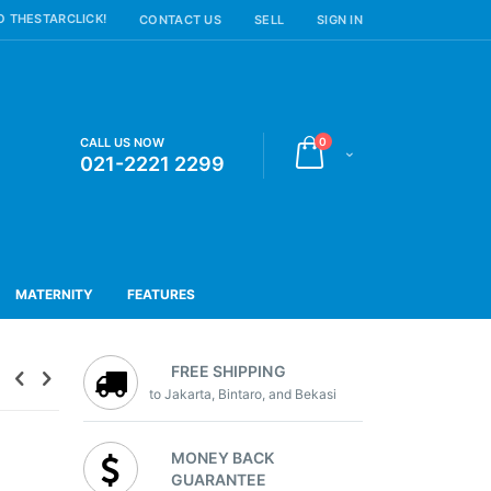
 THESTARCLICK!
CONTACT US
SELL
SIGN IN
items
CALL US NOW
0
Cart
021-2221 2299
MATERNITY
FEATURES
FREE SHIPPING
to Jakarta, Bintaro, and Bekasi
MONEY BACK
GUARANTEE