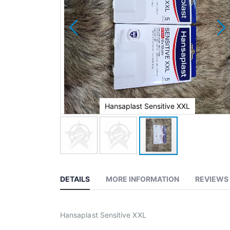
e XXL
Hansaplast Sensitive XXL
DETAILS
MORE INFORMATION
REVIEWS
Hansaplast Sensitive XXL