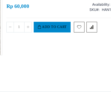
Availability:
Rp 60,000
SKU
HAN1
ADD TO CART
Hansaplast Sensitive XXL