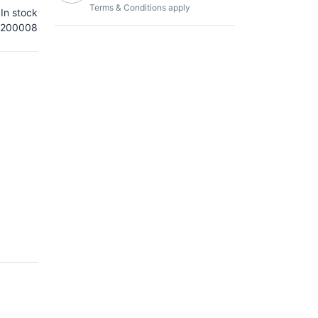
Terms & Conditions apply
In stock
200008