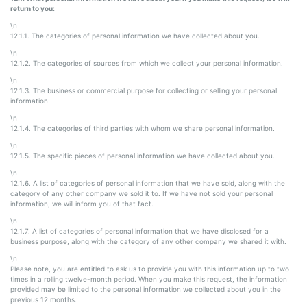
return to you:
\n
12.1.1. The categories of personal information we have collected about you.
\n
12.1.2. The categories of sources from which we collect your personal information.
\n
12.1.3. The business or commercial purpose for collecting or selling your personal
information.
\n
12.1.4. The categories of third parties with whom we share personal information.
\n
12.1.5. The specific pieces of personal information we have collected about you.
\n
12.1.6. A list of categories of personal information that we have sold, along with the
category of any other company we sold it to. If we have not sold your personal
information, we will inform you of that fact.
\n
12.1.7. A list of categories of personal information that we have disclosed for a
business purpose, along with the category of any other company we shared it with.
\n
Please note, you are entitled to ask us to provide you with this information up to two
times in a rolling twelve-month period. When you make this request, the information
provided may be limited to the personal information we collected about you in the
previous 12 months.