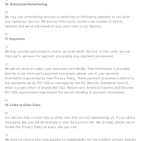
16. Behavioral Remarketing
\n
We may use remarketing services to advertise on third party websites to you after
you visited our Service. We and our third-party vendors use cookies to inform,
optimise and serve ads based on your past visits to our Service.
\n
17. Payments
\n
We may provide paid products and/or services within Service. In that case, we use
third-party services for payment processing (e.g. payment processors).
\n
We will not store or collect your payment card details. That information is provided
directly to our third-party payment processors whose use of your personal
information is governed by their Privacy Policy. These payment processors adhere to
the standards set by PCI-DSS as managed by the PCI Security Standards Council,
which is a joint effort of brands like Visa, Mastercard, American Express and Discover.
PCI-DSS requirements help ensure the secure handling of payment information.
\n
18. Links to Other Sites
\n
Our Service may contain links to other sites that are not operated by us. If you click a
third party link, you will be directed to that third party’s site. We strongly advise you to
review the Privacy Policy of every site you visit.
\n
We have no control over and assume no responsibility for the content, privacy policies