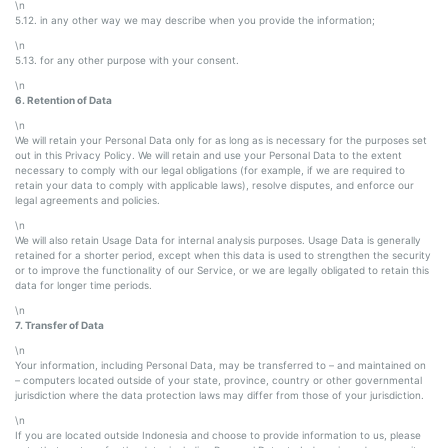
\n
5.12. in any other way we may describe when you provide the information;
\n
5.13. for any other purpose with your consent.
\n
6. Retention of Data
\n
We will retain your Personal Data only for as long as is necessary for the purposes set
out in this Privacy Policy. We will retain and use your Personal Data to the extent
necessary to comply with our legal obligations (for example, if we are required to
retain your data to comply with applicable laws), resolve disputes, and enforce our
legal agreements and policies.
\n
We will also retain Usage Data for internal analysis purposes. Usage Data is generally
retained for a shorter period, except when this data is used to strengthen the security
or to improve the functionality of our Service, or we are legally obligated to retain this
data for longer time periods.
\n
7. Transfer of Data
\n
Your information, including Personal Data, may be transferred to – and maintained on
– computers located outside of your state, province, country or other governmental
jurisdiction where the data protection laws may differ from those of your jurisdiction.
\n
If you are located outside Indonesia and choose to provide information to us, please