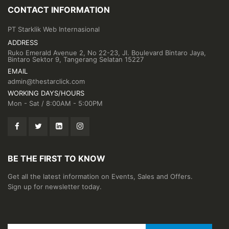
CONTACT INFORMATION
PT Starklik Web Internasional
ADDRESS
Ruko Emerald Avenue 2, No 22-23, Jl. Boulevard Bintaro Jaya,
Bintaro Sektor 9, Tangerang Selatan 15227
EMAIL
admin@thestarclick.com
WORKING DAYS/HOURS
Mon - Sat / 8:00AM - 5:00PM
BE THE FIRST TO KNOW
Get all the latest information on Events, Sales and Offers.
Sign up for newsletter today.