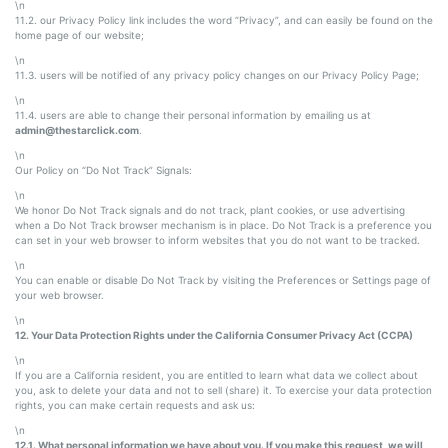
\n
11.2. our Privacy Policy link includes the word “Privacy”, and can easily be found on the
home page of our website;
\n
11.3. users will be notified of any privacy policy changes on our Privacy Policy Page;
\n
11.4. users are able to change their personal information by emailing us at
admin@thestarclick.com
.
\n
Our Policy on “Do Not Track” Signals:
\n
We honor Do Not Track signals and do not track, plant cookies, or use advertising
when a Do Not Track browser mechanism is in place. Do Not Track is a preference you
can set in your web browser to inform websites that you do not want to be tracked.
\n
You can enable or disable Do Not Track by visiting the Preferences or Settings page of
your web browser.
\n
12. Your Data Protection Rights under the California Consumer Privacy Act (CCPA)
\n
If you are a California resident, you are entitled to learn what data we collect about
you, ask to delete your data and not to sell (share) it. To exercise your data protection
rights, you can make certain requests and ask us:
\n
12.1. What personal information we have about you. If you make this request, we will