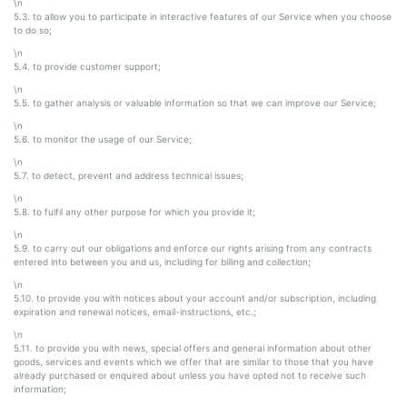
\n
5.3. to allow you to participate in interactive features of our Service when you choose
to do so;
\n
5.4. to provide customer support;
\n
5.5. to gather analysis or valuable information so that we can improve our Service;
\n
5.6. to monitor the usage of our Service;
\n
5.7. to detect, prevent and address technical issues;
\n
5.8. to fulfil any other purpose for which you provide it;
\n
5.9. to carry out our obligations and enforce our rights arising from any contracts
entered into between you and us, including for billing and collection;
\n
5.10. to provide you with notices about your account and/or subscription, including
expiration and renewal notices, email-instructions, etc.;
\n
5.11. to provide you with news, special offers and general information about other
goods, services and events which we offer that are similar to those that you have
already purchased or enquired about unless you have opted not to receive such
information;