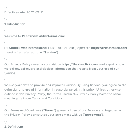
\n
Effective date: 2022-09-21
\n
1. Introduction
\n
Welcome to
PT Starklik Web Internasional
.
\n
PT Starklik Web Internasional
(“us”, “we”, or “our”) operates
https://thestarclick.com
(hereinafter referred to as
“Service”
).
\n
Our Privacy Policy governs your visit to
https://thestarclick.com
, and explains how
we collect, safeguard and disclose information that results from your use of our
Service.
\n
We use your data to provide and improve Service. By using Service, you agree to the
collection and use of information in accordance with this policy. Unless otherwise
defined in this Privacy Policy, the terms used in this Privacy Policy have the same
meanings as in our Terms and Conditions.
\n
Our Terms and Conditions (
“Terms”
) govern all use of our Service and together with
the Privacy Policy constitutes your agreement with us (
“agreement”
).
\n
2. Definitions