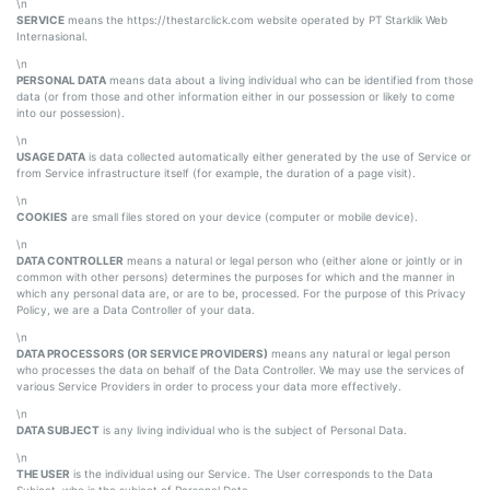
\n
SERVICE
means the https://thestarclick.com website operated by PT Starklik Web
Internasional.
\n
PERSONAL DATA
means data about a living individual who can be identified from those
data (or from those and other information either in our possession or likely to come
into our possession).
\n
USAGE DATA
is data collected automatically either generated by the use of Service or
from Service infrastructure itself (for example, the duration of a page visit).
\n
COOKIES
are small files stored on your device (computer or mobile device).
\n
DATA CONTROLLER
means a natural or legal person who (either alone or jointly or in
common with other persons) determines the purposes for which and the manner in
which any personal data are, or are to be, processed. For the purpose of this Privacy
Policy, we are a Data Controller of your data.
\n
DATA PROCESSORS (OR SERVICE PROVIDERS)
means any natural or legal person
who processes the data on behalf of the Data Controller. We may use the services of
various Service Providers in order to process your data more effectively.
\n
DATA SUBJECT
is any living individual who is the subject of Personal Data.
\n
THE USER
is the individual using our Service. The User corresponds to the Data
Subject, who is the subject of Personal Data.