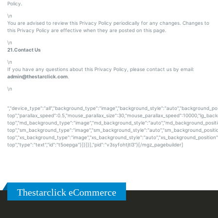
Policy.
\n
You are advised to review this Privacy Policy periodically for any changes. Changes to
this Privacy Policy are effective when they are posted on this page.
\n
21.Contact Us
\n
If you have any questions about this Privacy Policy, please contact us by email:
admin@thestarclick.com
.
\n
","device_type":"all","background_type":"image","background_style":"auto","background_pos
top","parallax_speed":0.5,"mouse_parallax_size":30,"mouse_parallax_speed":10000,"lg_bac
top","md_background_type":"image","md_background_style":"auto","md_background_positi
top","sm_background_type":"image","sm_background_style":"auto","sm_background_positio
top","xs_background_type":"image","xs_background_style":"auto","xs_background_position"
top","type":"text","id":"t5oepga"}]}]}],"pid":"v3syfohtjtl3"}[/mgz_pagebuilder]
Thestarclick eCommerce