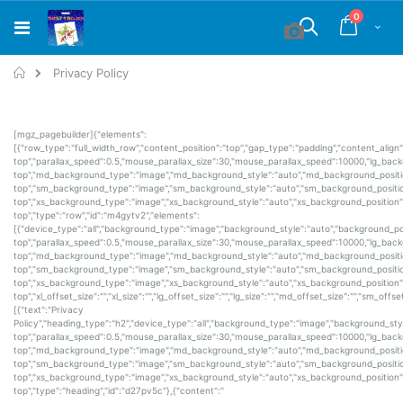
Skip
items
0
to
Cart
Search
Content
Home
Privacy Policy
[mgz_pagebuilder]{"elements":
[{"row_type":"full_width_row","content_position":"top","gap_type":"padding","content_alig
top","parallax_speed":0.5,"mouse_parallax_size":30,"mouse_parallax_speed":10000,"lg_bac
top","md_background_type":"image","md_background_style":"auto","md_background_positi
top","sm_background_type":"image","sm_background_style":"auto","sm_background_positio
top","xs_background_type":"image","xs_background_style":"auto","xs_background_position"
top","type":"row","id":"m4gytv2","elements":
[{"device_type":"all","background_type":"image","background_style":"auto","background_po
top","parallax_speed":0.5,"mouse_parallax_size":30,"mouse_parallax_speed":10000,"lg_bac
top","md_background_type":"image","md_background_style":"auto","md_background_positi
top","sm_background_type":"image","sm_background_style":"auto","sm_background_positio
top","xs_background_type":"image","xs_background_style":"auto","xs_background_position"
top","xl_offset_size":"","xl_size":"","lg_offset_size":"","lg_size":"","md_offset_size":"","sm_off
[{"text":"Privacy
Policy","heading_type":"h2","device_type":"all","background_type":"image","background_sty
top","parallax_speed":0.5,"mouse_parallax_size":30,"mouse_parallax_speed":10000,"lg_bac
top","md_background_type":"image","md_background_style":"auto","md_background_positi
top","sm_background_type":"image","sm_background_style":"auto","sm_background_positio
top","xs_background_type":"image","xs_background_style":"auto","xs_background_position"
top","type":"heading","id":"d27pv5c"},{"content":"