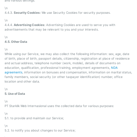
and various settings.
\n
4.4.3.
Security Cookies:
We use Security Cookies for security purposes.
\n
4.4.4.
Advertising Cookies:
Advertising Cookies are used to serve you with
advertisements that may be relevant to you and your interests.
\n
4.5. Other Data
\n
While using our Service, we may also collect the following information: sex, age, date
of birth, place of birth, passport details, citizenship, registration at place of residence
and actual address, telephone number (work, mobile), details of documents on
education, qualification, professional training, employment agreements,
NDA
agreements
, information on bonuses and compensation, information on marital status,
family members, social security (or other taxpayer identification) number, office
location and other data.
\n
5. Use of Data
\n
PT Starklik Web Internasional uses the collected data for various purposes:
\n
5.1. to provide and maintain our Service;
\n
5.2. to notify you about changes to our Service;