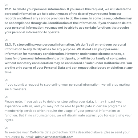
\n
12.2. To delete your personal information. If you make this request, we will delete the
personal information we hold about you as of the date of your request from our
records and direct any service providers to do the same. In some cases, deletion may
be accomplished through de-identification of the information. If you choose to delete
your personal information, you may not be able to use certain functions that require
your personal information to operate.
\n
12.3. To stop selling your personal information. We don’t sell or rent your personal
information to any third parties for any purpose. We do not sell your personal
information for monetary consideration. However, under some circumstances, a
transfer of personal information to a third party, or within our family of companies,
without monetary consideration may be considered a “sale” under California law. You
are the only owner of your Personal Data and can request disclosure or deletion at any
time.
\n
If you submit a request to stop selling your personal information, we will stop making
such transfers.
\n
Please note, if you ask us to delete or stop selling your data, it may impact your
experience with us, and you may not be able to participate in certain programs or
membership services which require the usage of your personal information to
function. But in no circumstances, we will discriminate against you for exercising your
rights.
\n
To exercise your California data protection rights described above, please send your
request(s) by email:
admin@thestarclick.com
.