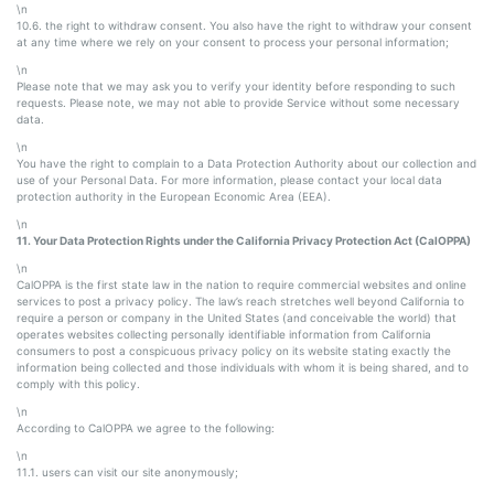
\n
10.6. the right to withdraw consent. You also have the right to withdraw your consent
at any time where we rely on your consent to process your personal information;
\n
Please note that we may ask you to verify your identity before responding to such
requests. Please note, we may not able to provide Service without some necessary
data.
\n
You have the right to complain to a Data Protection Authority about our collection and
use of your Personal Data. For more information, please contact your local data
protection authority in the European Economic Area (EEA).
\n
11. Your Data Protection Rights under the California Privacy Protection Act (CalOPPA)
\n
CalOPPA is the first state law in the nation to require commercial websites and online
services to post a privacy policy. The law’s reach stretches well beyond California to
require a person or company in the United States (and conceivable the world) that
operates websites collecting personally identifiable information from California
consumers to post a conspicuous privacy policy on its website stating exactly the
information being collected and those individuals with whom it is being shared, and to
comply with this policy.
\n
According to CalOPPA we agree to the following:
\n
11.1. users can visit our site anonymously;