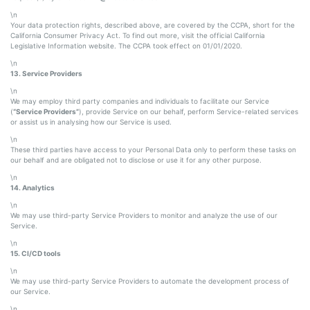
\n
Your data protection rights, described above, are covered by the CCPA, short for the
California Consumer Privacy Act. To find out more, visit the official California
Legislative Information website. The CCPA took effect on 01/01/2020.
\n
13. Service Providers
\n
We may employ third party companies and individuals to facilitate our Service
(
“Service Providers”
), provide Service on our behalf, perform Service-related services
or assist us in analysing how our Service is used.
\n
These third parties have access to your Personal Data only to perform these tasks on
our behalf and are obligated not to disclose or use it for any other purpose.
\n
14. Analytics
\n
We may use third-party Service Providers to monitor and analyze the use of our
Service.
\n
15. CI/CD tools
\n
We may use third-party Service Providers to automate the development process of
our Service.
\n