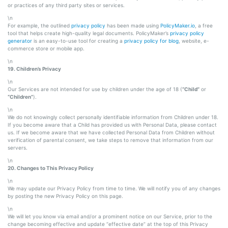
or practices of any third party sites or services.
\n
For example, the outlined
privacy policy
has been made using
PolicyMaker.io
, a free
tool that helps create high-quality legal documents. PolicyMaker’s
privacy policy
generator
is an easy-to-use tool for creating a
privacy policy for blog
, website, e-
commerce store or mobile app.
\n
19. Children’s Privacy
\n
Our Services are not intended for use by children under the age of 18 (
“Child”
or
“Children”
).
\n
We do not knowingly collect personally identifiable information from Children under 18.
If you become aware that a Child has provided us with Personal Data, please contact
us. If we become aware that we have collected Personal Data from Children without
verification of parental consent, we take steps to remove that information from our
servers.
\n
20. Changes to This Privacy Policy
\n
We may update our Privacy Policy from time to time. We will notify you of any changes
by posting the new Privacy Policy on this page.
\n
We will let you know via email and/or a prominent notice on our Service, prior to the
change becoming effective and update “effective date” at the top of this Privacy