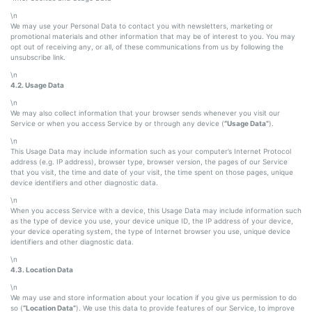
\n
We may use your Personal Data to contact you with newsletters, marketing or
promotional materials and other information that may be of interest to you. You may
opt out of receiving any, or all, of these communications from us by following the
unsubscribe link.
\n
4.2. Usage Data
\n
We may also collect information that your browser sends whenever you visit our
Service or when you access Service by or through any device (
“Usage Data”
).
\n
This Usage Data may include information such as your computer’s Internet Protocol
address (e.g. IP address), browser type, browser version, the pages of our Service
that you visit, the time and date of your visit, the time spent on those pages, unique
device identifiers and other diagnostic data.
\n
When you access Service with a device, this Usage Data may include information such
as the type of device you use, your device unique ID, the IP address of your device,
your device operating system, the type of Internet browser you use, unique device
identifiers and other diagnostic data.
\n
4.3. Location Data
\n
We may use and store information about your location if you give us permission to do
so (
“Location Data”
). We use this data to provide features of our Service, to improve