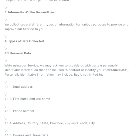
\n
3. Information Collection and Use
\n
We collect several different types of information for various purposes to provide and
improve our Service to you.
\n
4. Types of Data Collected
\n
4.1. Personal Data
\n
While using our Service, we may ask you to provide us with certain personally
identifiable information that can be used to contact or identify you (
“Personal Data”
).
Personally identifiable information may include, but is not limited to:
\n
4.1.1. Email address
\n
4.1.2. First name and last name
\n
4.1.3. Phone number
\n
4.1.4. Address, Country, State, Province, ZIP/Postal code, City
\n
4.1.5. Cookies and Usage Data