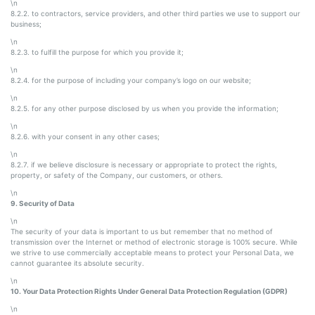
\n
8.2.2. to contractors, service providers, and other third parties we use to support our
business;
\n
8.2.3. to fulfill the purpose for which you provide it;
\n
8.2.4. for the purpose of including your company’s logo on our website;
\n
8.2.5. for any other purpose disclosed by us when you provide the information;
\n
8.2.6. with your consent in any other cases;
\n
8.2.7. if we believe disclosure is necessary or appropriate to protect the rights,
property, or safety of the Company, our customers, or others.
\n
9. Security of Data
\n
The security of your data is important to us but remember that no method of
transmission over the Internet or method of electronic storage is 100% secure. While
we strive to use commercially acceptable means to protect your Personal Data, we
cannot guarantee its absolute security.
\n
10. Your Data Protection Rights Under General Data Protection Regulation (GDPR)
\n