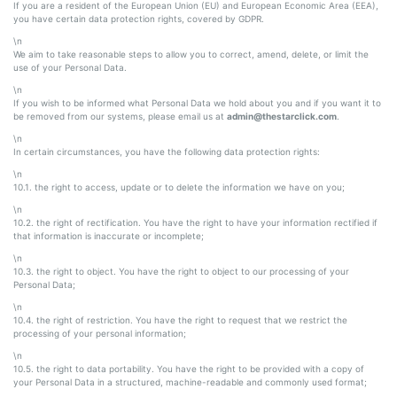
If you are a resident of the European Union (EU) and European Economic Area (EEA),
you have certain data protection rights, covered by GDPR.
\n
We aim to take reasonable steps to allow you to correct, amend, delete, or limit the
use of your Personal Data.
\n
If you wish to be informed what Personal Data we hold about you and if you want it to
be removed from our systems, please email us at
admin@thestarclick.com
.
\n
In certain circumstances, you have the following data protection rights:
\n
10.1. the right to access, update or to delete the information we have on you;
\n
10.2. the right of rectification. You have the right to have your information rectified if
that information is inaccurate or incomplete;
\n
10.3. the right to object. You have the right to object to our processing of your
Personal Data;
\n
10.4. the right of restriction. You have the right to request that we restrict the
processing of your personal information;
\n
10.5. the right to data portability. You have the right to be provided with a copy of
your Personal Data in a structured, machine-readable and commonly used format;