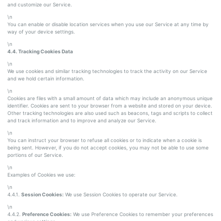
and customize our Service.
\n
You can enable or disable location services when you use our Service at any time by
way of your device settings.
\n
4.4. Tracking Cookies Data
\n
We use cookies and similar tracking technologies to track the activity on our Service
and we hold certain information.
\n
Cookies are files with a small amount of data which may include an anonymous unique
identifier. Cookies are sent to your browser from a website and stored on your device.
Other tracking technologies are also used such as beacons, tags and scripts to collect
and track information and to improve and analyze our Service.
\n
You can instruct your browser to refuse all cookies or to indicate when a cookie is
being sent. However, if you do not accept cookies, you may not be able to use some
portions of our Service.
\n
Examples of Cookies we use:
\n
4.4.1.
Session Cookies:
We use Session Cookies to operate our Service.
\n
4.4.2.
Preference Cookies:
We use Preference Cookies to remember your preferences