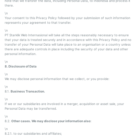
note that we transfer the data, including Personal Data, to Indonesia and process it
there.
\n
Your consent to this Privacy Policy followed by your submission of such information
represents your agreement to that transfer.
\n
PT Starklik Web Internasional will take all the steps reasonably necessary to ensure
that your data is treated securely and in accordance with this Privacy Policy and no
transfer of your Personal Data will take place to an organisation or a country unless
there are adequate controls in place including the security of your data and other
personal information.
\n
8. Disclosure of Data
\n
We may disclose personal information that we collect, or you provide:
\n
8.1.
Business Transaction.
\n
If we or our subsidiaries are involved in a merger, acquisition or asset sale, your
Personal Data may be transferred.
\n
8.2.
Other cases. We may disclose your information also:
\n
8.2.1. to our subsidiaries and affiliates;